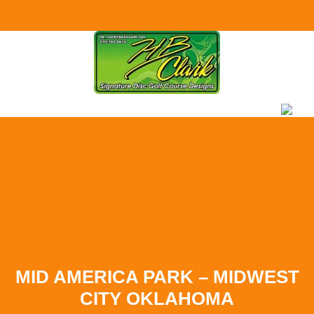
Skip to
content
MID AMERICA PARK – MIDWEST
CITY OKLAHOMA