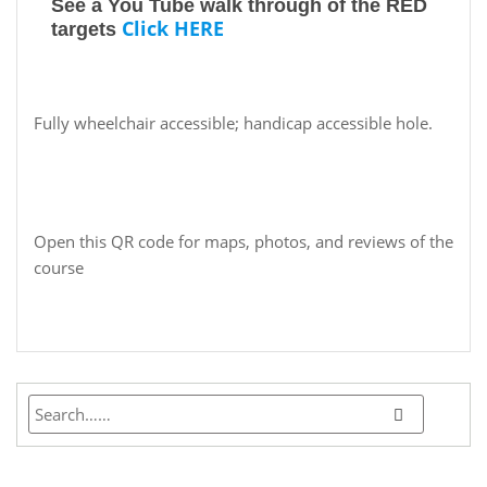
See a You Tube walk through of the RED
Click HERE
targets
Fully wheelchair accessible; handicap accessible hole.
Open this QR code for maps, photos, and reviews of the
course