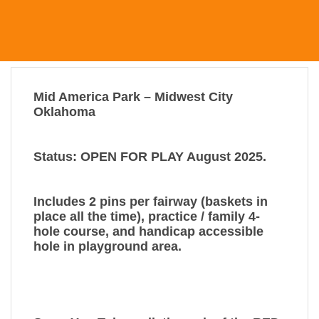
Mid America Park – Midwest City
Oklahoma
Status: OPEN FOR PLAY August 2025.
Includes 2 pins per fairway (baskets in
place all the time), practice / family 4-
hole course, and handicap accessible
hole in playground area.