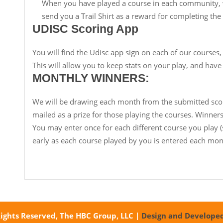
When you have played a course in each community, w
send you a Trail Shirt as a reward for completing the t
UDISC Scoring App
You will find the Udisc app sign on each of our courses,
This will allow you to keep stats on your play, and have
MONTHLY WINNERS:
We will be drawing each month from the submitted scor
mailed as a prize for those playing the courses. Winners 
You may enter once for each different course you play 
early as each course played by you is entered each mon
Rights Reserved, The HBC Group, LLC
|
Design and Develope