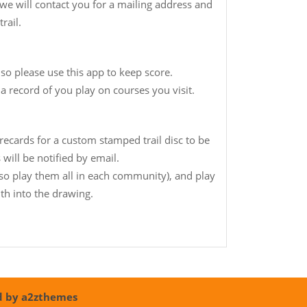
e will contact you for a mailing address and
rail.
 so please use this app to keep score.
 a record of you play on courses you visit.
ecards for a custom stamped trail disc to be
will be notified by email.
(so play them all in each community), and play
th into the drawing.
d by a2zthemes