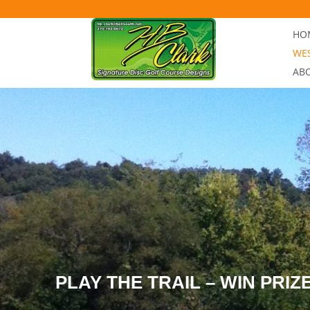
Skip to content
HOM
WES
AB
PLAY THE TRAIL – WIN PRIZ