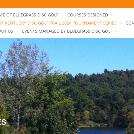
E OF BLUEGRASS DISC GOLF
COURSES DESIGNED
T KENTUCKY DISC GOLF TRAIL 2024 TOURNAMENT SERIES
CON
OUT US
EVENTS MANAGED BY BLUEGRASS DISC GOLF
ES