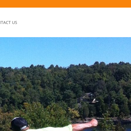
TACT US