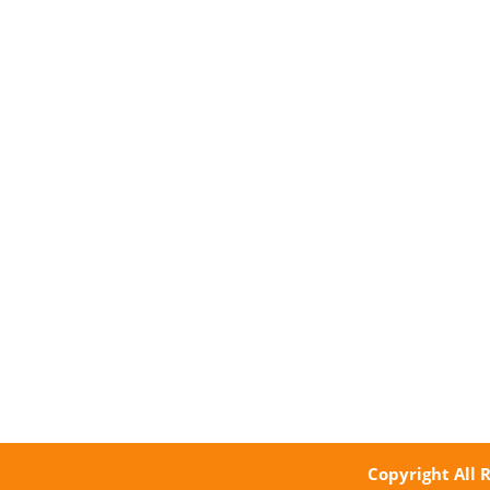
Copyright All 