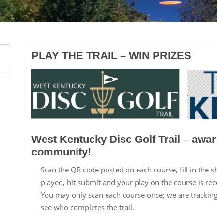
PLAY THE TRAIL – WIN PRIZES
West Kentucky Disc Golf Trail – awar
community!
Scan the QR code posted on each course, fill in the 
played, hit submit and your play on the course is re
You may only scan each course once; we are tracki
see who completes the trail.