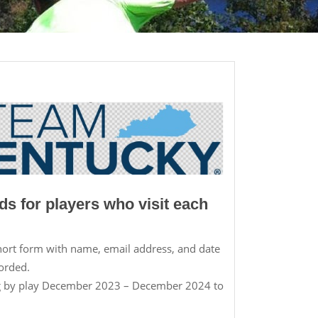
ds for players who visit each
short form with name, email address, and date
corded.
ng by play December 2023 – December 2024 to