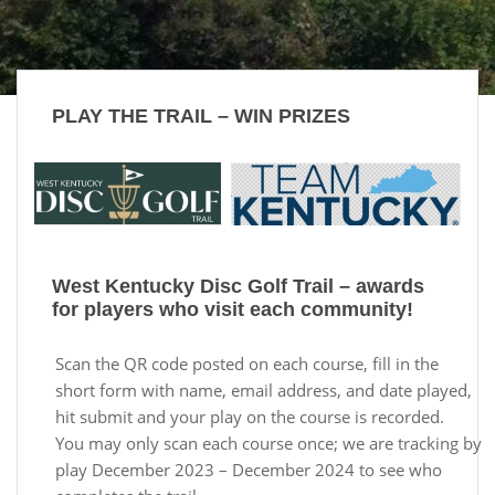
PLAY THE TRAIL – WIN PRIZES
West Kentucky Disc Golf Trail – awards
for players who visit each community!
Scan the QR code posted on each course, fill in the
short form with name, email address, and date played,
hit submit and your play on the course is recorded.
You may only scan each course once; we are tracking by
play December 2023 – December 2024 to see who