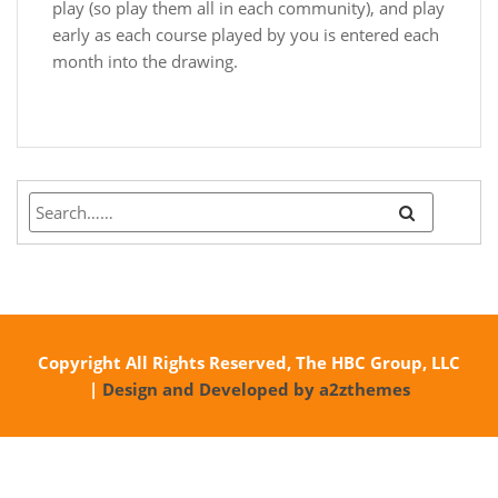
play (so play them all in each community), and play
early as each course played by you is entered each
month into the drawing.
Copyright All Rights Reserved, The HBC Group, LLC
|
Design and Developed by a2zthemes