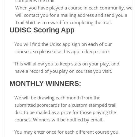
completes the trail.
When you have played a course in each community, we
will contact you for a mailing address and send you a
Trail Shirt as a reward for completing the trail.
UDISC Scoring App
You will find the Udisc app sign on each of our
courses, so please use this app to keep score.
This will allow you to keep stats on your play, and
have a record of you play on courses you visit.
MONTHLY WINNERS:
We will be drawing each month from the
submitted scorecards for a custom stamped trail
disc to be mailed as a prize for those playing the
courses. Winners will be notified by email.
You may enter once for each different course you