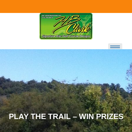
Skip to
content
PLAY THE TRAIL – WIN PRIZES