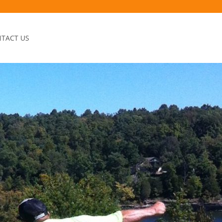
TACT US