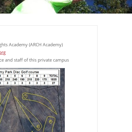
ights Academy (ARCH Academy)
org
ce and staff of this private campus