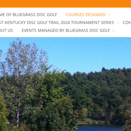
E OF BLUEGRASS DISC GOLF
COURSES DESIGNED
T KENTUCKY DISC GOLF TRAIL 2024 TOURNAMENT SERIES
CON
OUT US
EVENTS MANAGED BY BLUEGRASS DISC GOLF