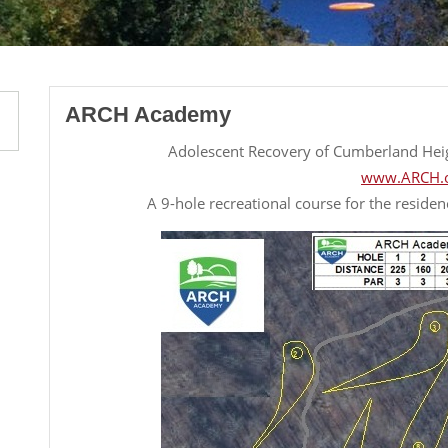
ARCH Academy
Adolescent Recovery of Cumberland He
www.ARCH.
A 9-hole recreational course for the residen