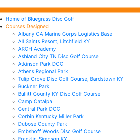
Home of Bluegrass Disc Golf
Courses Designed
Albany GA Marine Corps Logistics Base
All Saints Resort, Litchfield KY
ARCH Academy
Ashland City TN Disc Golf Course
Atkinson Park DGC
Athens Regional Park
Tulip Grove Disc Golf Course, Bardstown KY
Buckner Park
Bullitt County KY Disc Golf Course
Camp Catalpa
Central Park DGC
Corbin Kentucky Miller Park
Dubose County Park
Embshoff Woods Disc Golf Course
Franklin-Simpson KY