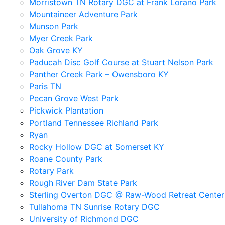
Morristown TN Rotary DGC at Frank Lorano Park
Mountaineer Adventure Park
Munson Park
Myer Creek Park
Oak Grove KY
Paducah Disc Golf Course at Stuart Nelson Park
Panther Creek Park – Owensboro KY
Paris TN
Pecan Grove West Park
Pickwick Plantation
Portland Tennessee Richland Park
Ryan
Rocky Hollow DGC at Somerset KY
Roane County Park
Rotary Park
Rough River Dam State Park
Sterling Overton DGC @ Raw-Wood Retreat Center
Tullahoma TN Sunrise Rotary DGC
University of Richmond DGC