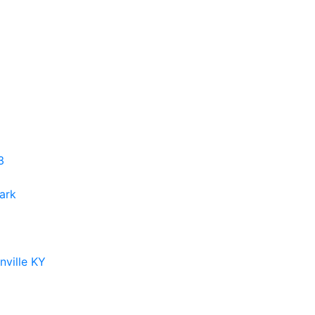
3
ark
ville KY