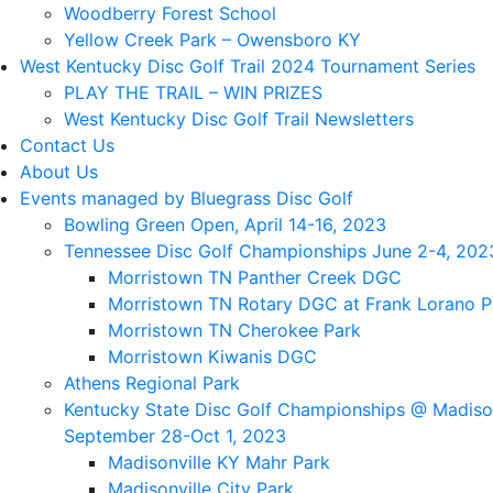
Woodberry Forest School
Yellow Creek Park – Owensboro KY
West Kentucky Disc Golf Trail 2024 Tournament Series
PLAY THE TRAIL – WIN PRIZES
West Kentucky Disc Golf Trail Newsletters
Contact Us
About Us
Events managed by Bluegrass Disc Golf
Bowling Green Open, April 14-16, 2023
Tennessee Disc Golf Championships June 2-4, 202
Morristown TN Panther Creek DGC
Morristown TN Rotary DGC at Frank Lorano P
Morristown TN Cherokee Park
Morristown Kiwanis DGC
Athens Regional Park
Kentucky State Disc Golf Championships @ Madison
September 28-Oct 1, 2023
Madisonville KY Mahr Park
Madisonville City Park