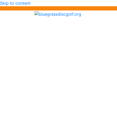
Skip to content