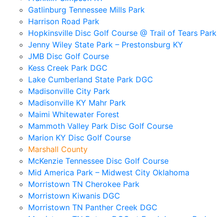
Gatlinburg Tennessee Mills Park
Harrison Road Park
Hopkinsville Disc Golf Course @ Trail of Tears Park
Jenny Wiley State Park – Prestonsburg KY
JMB Disc Golf Course
Kess Creek Park DGC
Lake Cumberland State Park DGC
Madisonville City Park
Madisonville KY Mahr Park
Maimi Whitewater Forest
Mammoth Valley Park Disc Golf Course
Marion KY Disc Golf Course
Marshall County
McKenzie Tennessee Disc Golf Course
Mid America Park – Midwest City Oklahoma
Morristown TN Cherokee Park
Morristown Kiwanis DGC
Morristown TN Panther Creek DGC