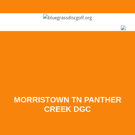
Skip to
content
MORRISTOWN TN PANTHER
CREEK DGC