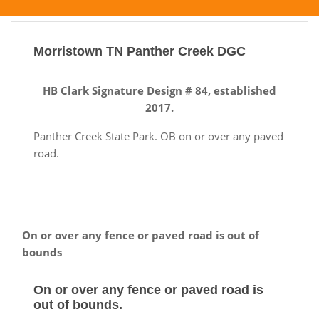
Morristown TN Panther Creek DGC
HB Clark Signature Design # 84, established
2017.
Panther Creek State Park. OB on or over any paved
road.
On or over any fence or paved road is out of
bounds
On or over any fence or paved road is
out of bounds.